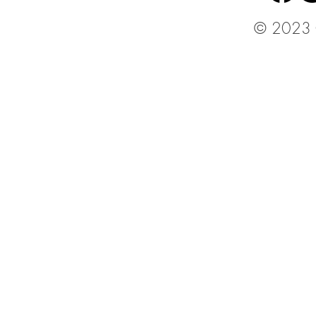
© 2023 C