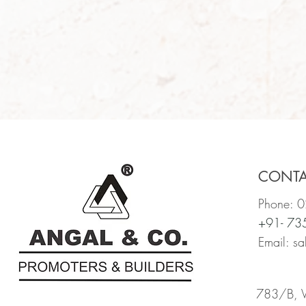
CONT
Phone: 
+91- 7
Email:
sa
783/B, Vi