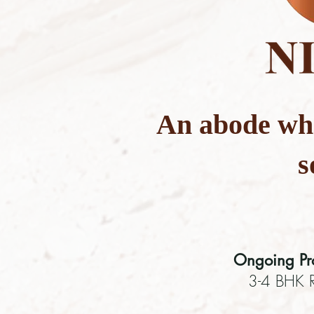
An abode wh
s
Ongoing Pro
3-4 BHK R