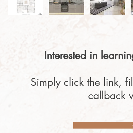
Interested in learni
Simply click the link, f
callback 