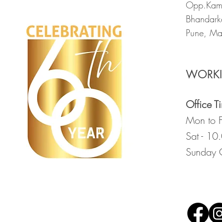
Opp.Kama
Bhandark
Pune, Ma
WORK
Office T
Mon to F
Sat - 10
Sunday 