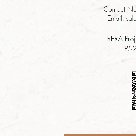
Contact No
Email:
sal
RERA Proj
P5